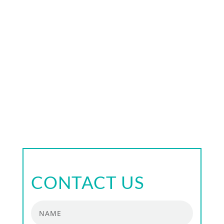
timing skills — when, how and in what
sequence to move forward in each stage of the
strategy
decision-making skills
resilience — the ability to turn the obstacles
into challenges and to learn how to benefit
from them
CONTACT US