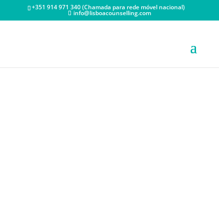
+351 914 971 340 (Chamada para rede móvel nacional)
info@lisboacounselling.com
HIGH
PERFORMANCE