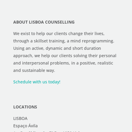
ABOUT LISBOA COUNSELLING
We exist to help our clients change their lives,
through a skillset training, a mind reprogramming.
Using an active, dynamic and short duration
approach, we help our clients solving their personal
and interpersonal problems, in a positive, realistic
and sustainable way.
Schedule with us today!
LOCATIONS
LISBOA
Espaço Ávila