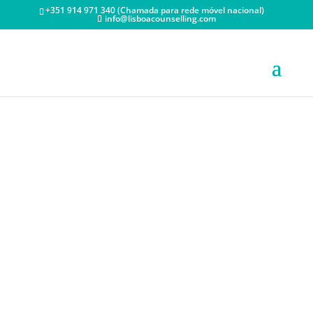
+351 914 971 340 (Chamada para rede móvel nacional)
info@lisboacounselling.com