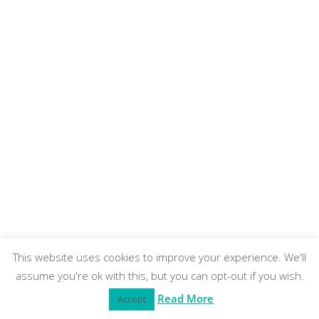
This website uses cookies to improve your experience. We'll
assume you're ok with this, but you can opt-out if you wish.
Read More
Accept