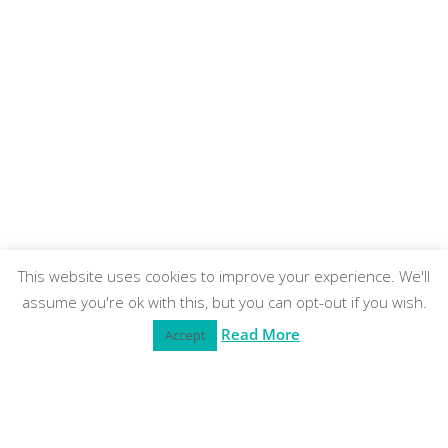
This website uses cookies to improve your experience. We'll
assume you're ok with this, but you can opt-out if you wish.
Read More
Accept