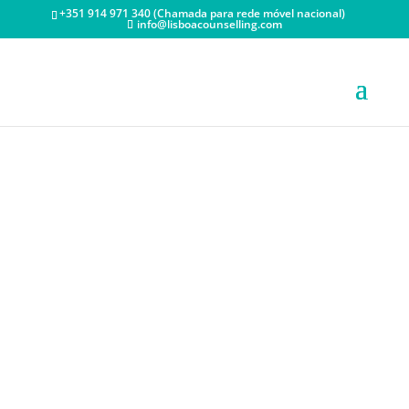
+351 914 971 340 (Chamada para rede móvel nacional)
info@lisboacounselling.com