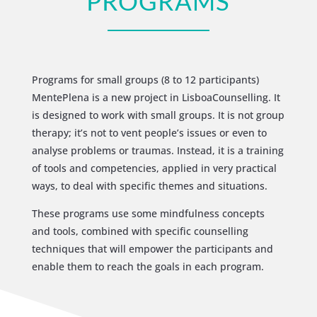
PROGRAMS
Programs for small groups (8 to 12 participants)
MentePlena is a new project in LisboaCounselling. It
is designed to work with small groups. It is not group
therapy; it’s not to vent people’s issues or even to
analyse problems or traumas. Instead, it is a training
of tools and competencies, applied in very practical
ways, to deal with specific themes and situations.
These programs use some mindfulness concepts
and tools, combined with specific counselling
techniques that will empower the participants and
enable them to reach the goals in each program.