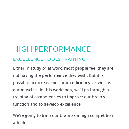
HIGH PERFORMANCE
EXCELLENCE TOOLS TRAINING
Either in study or at work, most people feel they are
not having the performance they wish. But it is
possible to increase our brain efficiency, as well as
our muscles’. In this workshop, we’ll go through a
training of competencies to improve our brain’s
function and to develop excellence.
We’re going to train our brain as a high competition
athlete.