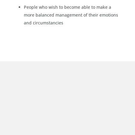
People who wish to become able to make a
more balanced management of their emotions
and circumstancies