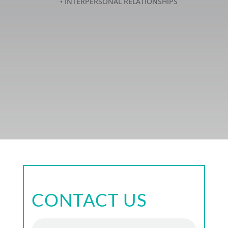
• INTERPERSONAL RELATIONSHIPS
CONTACT US