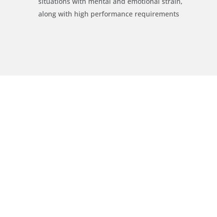
situations with mental and emotional strain,
along with high performance requirements