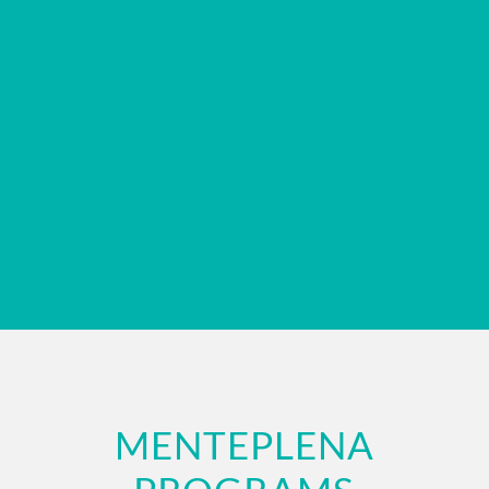
MENTEPLENA