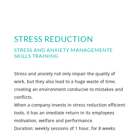
STRESS REDUCTION
STRESS AND ANXIETY MANAGEMENTE
SKILLS TRAINING
Stress and anxiety not only impair the quality of
work, but they also lead to a huge waste of time,
creating an environment conducive to mistakes and
conflicts.
When a company invests in stress reduction efficient
tools, it has an imediate return in its employees
motivation, welfare and performance.
Duration: weekly sessions of 1 hour, for 8 weeks