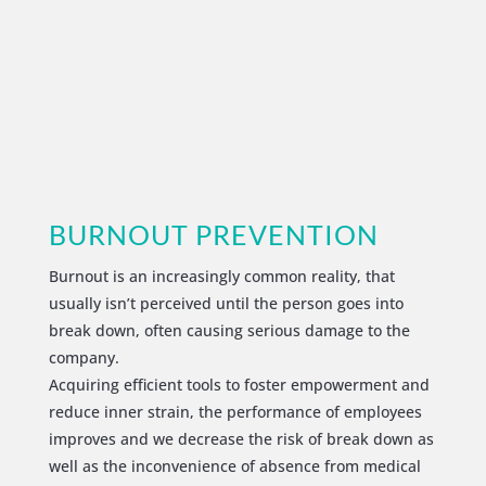
BURNOUT PREVENTION
Burnout is an increasingly common reality, that
usually isn’t perceived until the person goes into
break down, often causing serious damage to the
company.
Acquiring efficient tools to foster empowerment and
reduce inner strain, the performance of employees
improves and we decrease the risk of break down as
well as the inconvenience of absence from medical