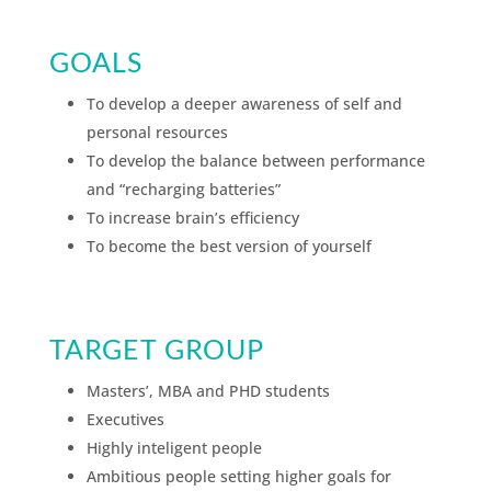
GOALS
To develop a deeper awareness of self and
personal resources
To develop the balance between performance
and “recharging batteries”
To increase brain’s efficiency
To become the best version of yourself
TARGET GROUP
Masters’, MBA and PHD students
Executives
Highly inteligent people
Ambitious people setting higher goals for