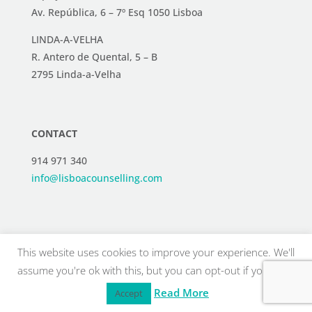
Av. República, 6 – 7º Esq 1050 Lisboa
LINDA-A-VELHA
R. Antero de Quental, 5 – B
2795 Linda-a-Velha
CONTACT
914 971 340
info@lisboacounselling.com
This website uses cookies to improve your experience. We'll
assume you're ok with this, but you can opt-out if you wish.
Read More
Accept