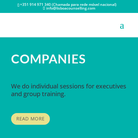
+351 914 971 340 (Chamada para rede móvel nacional)
info@lisboacounselling.com
COMPANIES
We do individual sessions for executives
and group training.
READ MORE