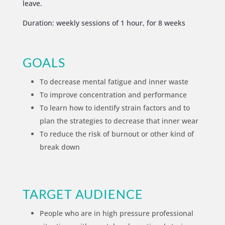
leave.
Duration: weekly sessions of 1 hour, for 8 weeks
GOALS
To decrease mental fatigue and inner waste
To improve concentration and performance
To learn how to identify strain factors and to
plan the strategies to decrease that inner wear
To reduce the risk of burnout or other kind of
break down
TARGET AUDIENCE
People who are in high pressure professional