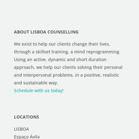
ABOUT LISBOA COUNSELLING
We exist to help our clients change their lives,
through a skillset training, a mind reprogramming.
Using an active, dynamic and short duration
approach, we help our clients solving their personal
and interpersonal problems, in a positive, realistic
and sustainable way.
Schedule with us today!
LOCATIONS
LISBOA
Espaço Ávila