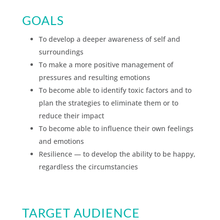
GOALS
To develop a deeper awareness of self and
surroundings
To make a more positive management of
pressures and resulting emotions
To become able to identify toxic factors and to
plan the strategies to eliminate them or to
reduce their impact
To become able to influence their own feelings
and emotions
Resilience — to develop the ability to be happy,
regardless the circumstancies
TARGET AUDIENCE