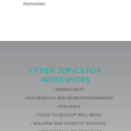
themselves
OTHER TOPICS FOR
WORKSHOPS
• MINDFULNESS
• BIOCHEMICALS AND NEUROPROGRAMMING
• RESILIENCE
• TOOLS TO DEVELOP WELL-BEING
• BULLYING AND DOMESTIC VIOLENCE