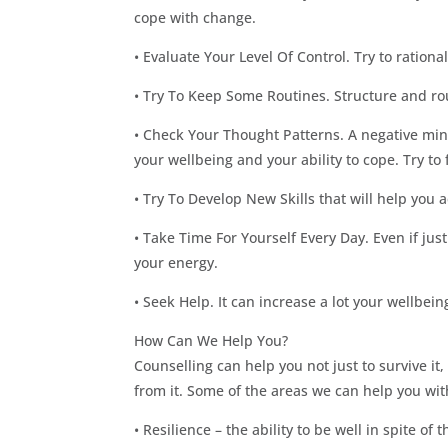
cope with change.
• Evaluate Your Level Of Control. Try to ratio
• Try To Keep Some Routines. Structure and rou
• Check Your Thought Patterns. A negative mind
your wellbeing and your ability to cope. Try to 
• Try To Develop New Skills that will help you 
• Take Time For Yourself Every Day. Even if jus
your energy.
• Seek Help. It can increase a lot your wellbeing
How Can We Help You?
Counselling can help you not just to survive it
from it. Some of the areas we can help you wit
• Resilience – the ability to be well in spite of 