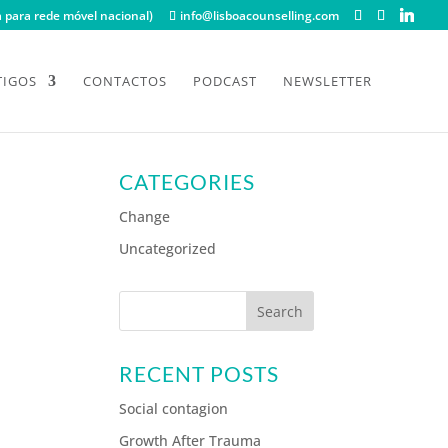
para rede móvel nacional)
info@lisboacounselling.com
TIGOS
CONTACTOS
PODCAST
NEWSLETTER
CATEGORIES
Change
Uncategorized
RECENT POSTS
Social contagion
Growth After Trauma