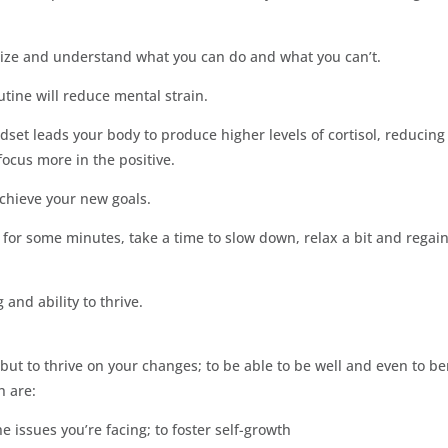
nalize and understand what you can do and what you can’t.
tine will reduce mental strain.
set leads your body to produce higher levels of cortisol, reducing
focus more in the positive.
achieve your new goals.
t for some minutes, take a time to slow down, relax a bit and regai
 and ability to thrive.
, but to thrive on your changes; to be able to be well and even to be
h are:
the issues you’re facing; to foster self-growth