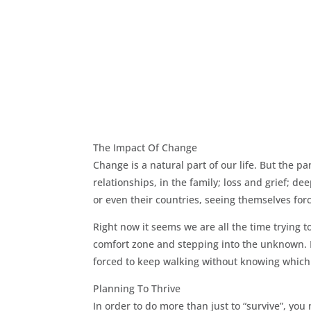
The Impact Of Change
Change is a natural part of our life. But the 
relationships, in the family; loss and grief; 
or even their countries, seeing themselves forc
Right now it seems we are all the time trying t
comfort zone and stepping into the unknown. B
forced to keep walking without knowing which s
Planning To Thrive
In order to do more than just to “survive”, you