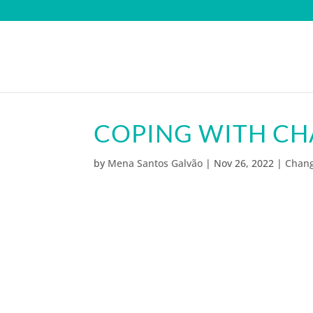
COPING WITH C
by
Mena Santos Galvão
|
Nov 26, 2022
|
Chan