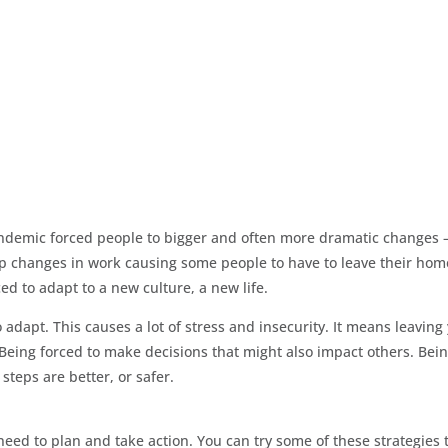
pandemic forced people to bigger and often more dramatic changes –
deep changes in work causing some people to have to leave their hom
ed to adapt to a new culture, a new life.
o adapt. This causes a lot of stress and insecurity. It means leaving
eing forced to make decisions that might also impact others. Bei
teps are better, or safer.
 need to plan and take action. You can try some of these strategies 