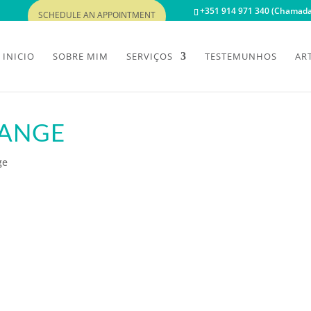
+351 914 971 340 (Chamada 
SCHEDULE AN APPOINTMENT
INICIO
SOBRE MIM
SERVIÇOS
TESTEMUNHOS
AR
HANGE
ge