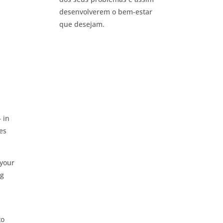
desenvolverem o bem-estar
que desejam.
 in
es
 your
ng
to