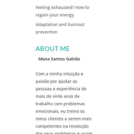
Feeling exhausted? How to
regain your energy.
Adaptation and burnout
prevention
ABOUT ME
Mena Santos Galvão
Com a minha intuição e
paixão por ajudar as
pessoas e experiência de
mais de vinte anos de
trabalho com problemas
emocionais, eu treino os
meus clientes a serem mais
competentes na resolução
dos seus problemas e assim